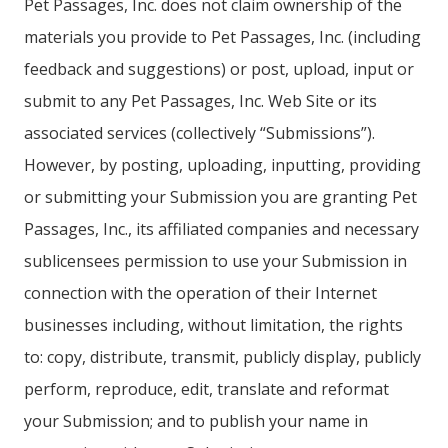
Pet Passages, Inc. does not claim ownership of the
materials you provide to Pet Passages, Inc. (including
feedback and suggestions) or post, upload, input or
submit to any Pet Passages, Inc. Web Site or its
associated services (collectively “Submissions”).
However, by posting, uploading, inputting, providing
or submitting your Submission you are granting Pet
Passages, Inc., its affiliated companies and necessary
sublicensees permission to use your Submission in
connection with the operation of their Internet
businesses including, without limitation, the rights
to: copy, distribute, transmit, publicly display, publicly
perform, reproduce, edit, translate and reformat
your Submission; and to publish your name in