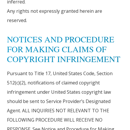
inferred.
Any rights not expressly granted herein are
reserved.
NOTICES AND PROCEDURE
FOR MAKING CLAIMS OF
COPYRIGHT INFRINGEMENT
Pursuant to Title 17, United States Code, Section
512(c)(2), notifications of claimed copyright
infringement under United States copyright law
should be sent to Service Provider’s Designated
Agent. ALL INQUIRIES NOT RELEVANT TO THE
FOLLOWING PROCEDURE WILL RECEIVE NO
RESPONSE. See Notice and Procedure for Making