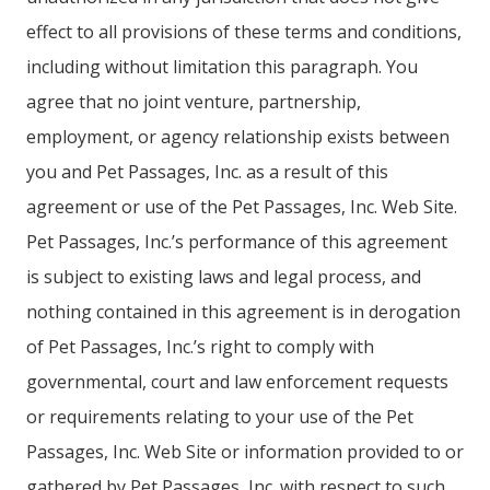
effect to all provisions of these terms and conditions,
including without limitation this paragraph. You
agree that no joint venture, partnership,
employment, or agency relationship exists between
you and Pet Passages, Inc. as a result of this
agreement or use of the Pet Passages, Inc. Web Site.
Pet Passages, Inc.’s performance of this agreement
is subject to existing laws and legal process, and
nothing contained in this agreement is in derogation
of Pet Passages, Inc.’s right to comply with
governmental, court and law enforcement requests
or requirements relating to your use of the Pet
Passages, Inc. Web Site or information provided to or
gathered by Pet Passages, Inc. with respect to such