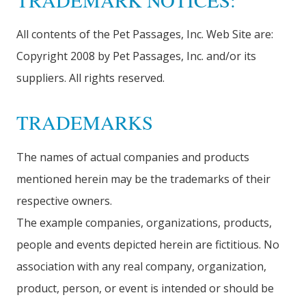
TRADEMARK NOTICES:
All contents of the Pet Passages, Inc. Web Site are:
Copyright 2008 by Pet Passages, Inc. and/or its
suppliers. All rights reserved.
TRADEMARKS
The names of actual companies and products
mentioned herein may be the trademarks of their
respective owners.
The example companies, organizations, products,
people and events depicted herein are fictitious. No
association with any real company, organization,
product, person, or event is intended or should be