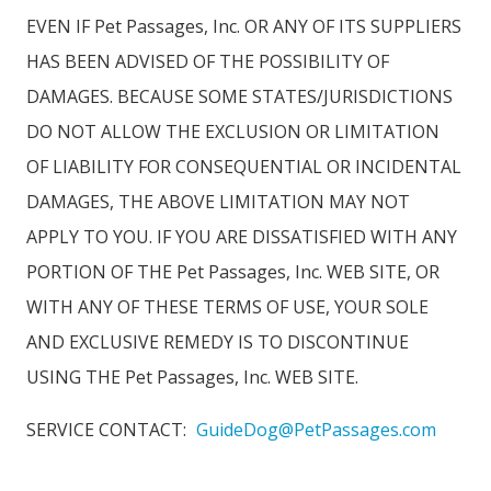
EVEN IF Pet Passages, Inc. OR ANY OF ITS SUPPLIERS
HAS BEEN ADVISED OF THE POSSIBILITY OF
DAMAGES. BECAUSE SOME STATES/JURISDICTIONS
DO NOT ALLOW THE EXCLUSION OR LIMITATION
OF LIABILITY FOR CONSEQUENTIAL OR INCIDENTAL
DAMAGES, THE ABOVE LIMITATION MAY NOT
APPLY TO YOU. IF YOU ARE DISSATISFIED WITH ANY
PORTION OF THE Pet Passages, Inc. WEB SITE, OR
WITH ANY OF THESE TERMS OF USE, YOUR SOLE
AND EXCLUSIVE REMEDY IS TO DISCONTINUE
USING THE Pet Passages, Inc. WEB SITE.
SERVICE CONTACT:
GuideDog@PetPassages.com