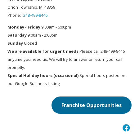
Orion Township, MI 48359
Phone:
248-499-8446
Monday - Friday
9:00am - 6:00pm
Saturday
9:00am - 2:00pm
Sunday
Closed
We are available for urgent needs
Please call 248-499-8446
anytime you need us. We will try to answer or return your call
promptly.
Special Holiday hours (occasional)
Special hours posted on
our Google Business Listing
Franchise Opportunities