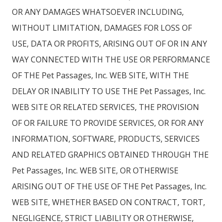
OR ANY DAMAGES WHATSOEVER INCLUDING,
WITHOUT LIMITATION, DAMAGES FOR LOSS OF
USE, DATA OR PROFITS, ARISING OUT OF OR IN ANY
WAY CONNECTED WITH THE USE OR PERFORMANCE
OF THE Pet Passages, Inc. WEB SITE, WITH THE
DELAY OR INABILITY TO USE THE Pet Passages, Inc.
WEB SITE OR RELATED SERVICES, THE PROVISION
OF OR FAILURE TO PROVIDE SERVICES, OR FOR ANY
INFORMATION, SOFTWARE, PRODUCTS, SERVICES
AND RELATED GRAPHICS OBTAINED THROUGH THE
Pet Passages, Inc. WEB SITE, OR OTHERWISE
ARISING OUT OF THE USE OF THE Pet Passages, Inc.
WEB SITE, WHETHER BASED ON CONTRACT, TORT,
NEGLIGENCE, STRICT LIABILITY OR OTHERWISE,