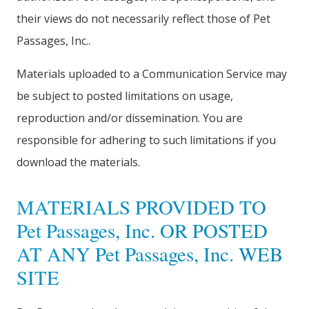
their views do not necessarily reflect those of Pet
Passages, Inc..
Materials uploaded to a Communication Service may
be subject to posted limitations on usage,
reproduction and/or dissemination. You are
responsible for adhering to such limitations if you
download the materials.
MATERIALS PROVIDED TO
Pet Passages, Inc. OR POSTED
AT ANY Pet Passages, Inc. WEB
SITE