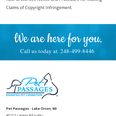
Claims of Copyright Infringement.
We are here for you.
Call us today at
248-499-8446
Pet Passages - Lake Orion, MI
4577 S Lapeer Rd suite i