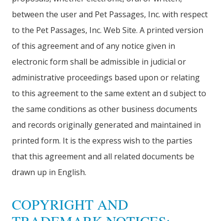
between the user and Pet Passages, Inc. with respect
to the Pet Passages, Inc. Web Site. A printed version
of this agreement and of any notice given in
electronic form shall be admissible in judicial or
administrative proceedings based upon or relating
to this agreement to the same extent an d subject to
the same conditions as other business documents
and records originally generated and maintained in
printed form. It is the express wish to the parties
that this agreement and all related documents be
drawn up in English.
COPYRIGHT AND