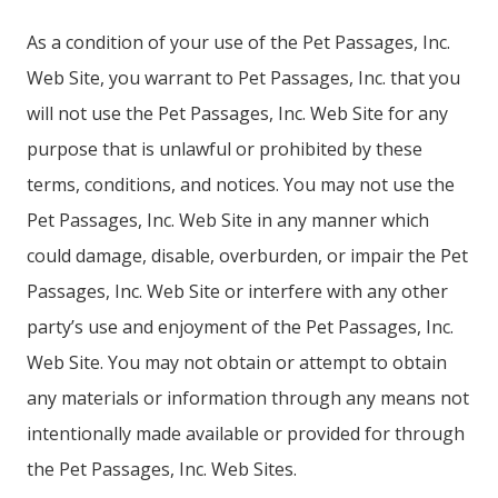
As a condition of your use of the Pet Passages, Inc.
Web Site, you warrant to Pet Passages, Inc. that you
will not use the Pet Passages, Inc. Web Site for any
purpose that is unlawful or prohibited by these
terms, conditions, and notices. You may not use the
Pet Passages, Inc. Web Site in any manner which
could damage, disable, overburden, or impair the Pet
Passages, Inc. Web Site or interfere with any other
party’s use and enjoyment of the Pet Passages, Inc.
Web Site. You may not obtain or attempt to obtain
any materials or information through any means not
intentionally made available or provided for through
the Pet Passages, Inc. Web Sites.