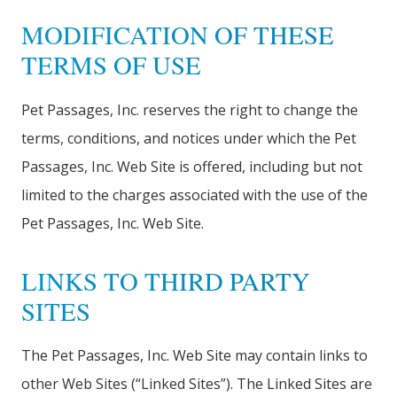
MODIFICATION OF THESE
TERMS OF USE
Pet Passages, Inc. reserves the right to change the
terms, conditions, and notices under which the Pet
Passages, Inc. Web Site is offered, including but not
limited to the charges associated with the use of the
Pet Passages, Inc. Web Site.
LINKS TO THIRD PARTY
SITES
The Pet Passages, Inc. Web Site may contain links to
other Web Sites (“Linked Sites”). The Linked Sites are