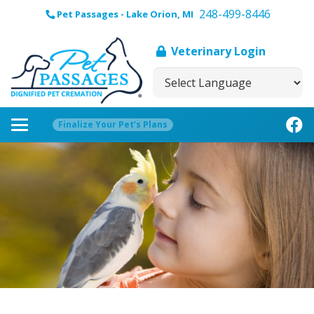
248-499-8446
Pet Passages - Lake Orion, MI
Veterinary Login
Finalize Your Pet’s Plans