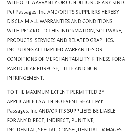
WITHOUT WARRANTY OR CONDITION OF ANY KIND.
Pet Passages, Inc. AND/OR ITS SUPPLIERS HEREBY
DISCLAIM ALL WARRANTIES AND CONDITIONS
WITH REGARD TO THIS INFORMATION, SOFTWARE,
PRODUCTS, SERVICES AND RELATED GRAPHICS,
INCLUDING ALL IMPLIED WARRANTIES OR
CONDITIONS OF MERCHANTABILITY, FITNESS FOR A
PARTICULAR PURPOSE, TITLE AND NON-
INFRINGEMENT.
TO THE MAXIMUM EXTENT PERMITTED BY
APPLICABLE LAW, IN NO EVENT SHALL Pet
Passages, Inc. AND/OR ITS SUPPLIERS BE LIABLE
FOR ANY DIRECT, INDIRECT, PUNITIVE,
INCIDENTAL, SPECIAL, CONSEQUENTIAL DAMAGES