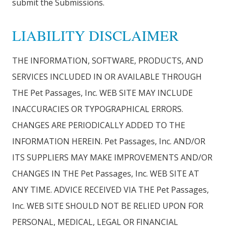
submit the Submissions.
LIABILITY DISCLAIMER
THE INFORMATION, SOFTWARE, PRODUCTS, AND
SERVICES INCLUDED IN OR AVAILABLE THROUGH
THE Pet Passages, Inc. WEB SITE MAY INCLUDE
INACCURACIES OR TYPOGRAPHICAL ERRORS.
CHANGES ARE PERIODICALLY ADDED TO THE
INFORMATION HEREIN. Pet Passages, Inc. AND/OR
ITS SUPPLIERS MAY MAKE IMPROVEMENTS AND/OR
CHANGES IN THE Pet Passages, Inc. WEB SITE AT
ANY TIME. ADVICE RECEIVED VIA THE Pet Passages,
Inc. WEB SITE SHOULD NOT BE RELIED UPON FOR
PERSONAL, MEDICAL, LEGAL OR FINANCIAL