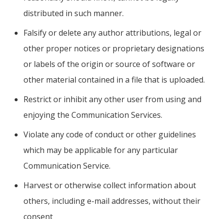
distributed in such manner.
Falsify or delete any author attributions, legal or
other proper notices or proprietary designations
or labels of the origin or source of software or
other material contained in a file that is uploaded.
Restrict or inhibit any other user from using and
enjoying the Communication Services.
Violate any code of conduct or other guidelines
which may be applicable for any particular
Communication Service.
Harvest or otherwise collect information about
others, including e-mail addresses, without their
consent