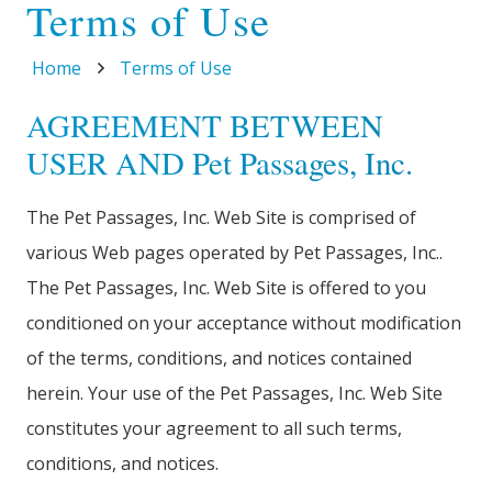
Terms of Use
Home
Terms of Use
AGREEMENT BETWEEN
USER AND Pet Passages, Inc.
The Pet Passages, Inc. Web Site is comprised of
various Web pages operated by Pet Passages, Inc..
The Pet Passages, Inc. Web Site is offered to you
conditioned on your acceptance without modification
of the terms, conditions, and notices contained
herein. Your use of the Pet Passages, Inc. Web Site
constitutes your agreement to all such terms,
conditions, and notices.