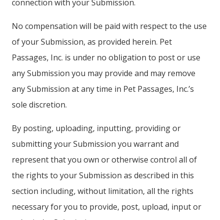
connection with your Submission.
No compensation will be paid with respect to the use
of your Submission, as provided herein. Pet
Passages, Inc. is under no obligation to post or use
any Submission you may provide and may remove
any Submission at any time in Pet Passages, Inc.’s
sole discretion.
By posting, uploading, inputting, providing or
submitting your Submission you warrant and
represent that you own or otherwise control all of
the rights to your Submission as described in this
section including, without limitation, all the rights
necessary for you to provide, post, upload, input or