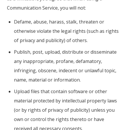
Communication Service, you will not:
Defame, abuse, harass, stalk, threaten or
otherwise violate the legal rights (such as rights
of privacy and publicity) of others.
Publish, post, upload, distribute or disseminate
any inappropriate, profane, defamatory,
infringing, obscene, indecent or unlawful topic,
name, material or information.
Upload files that contain software or other
material protected by intellectual property laws
(or by rights of privacy of publicity) unless you
own or control the rights thereto or have
received all necessary consents.