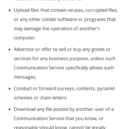
Upload files that contain viruses, corrupted files,
or any other similar software or programs that
may damage the operation of another’s
computer.
Advertise or offer to sell or buy any goods or
services for any business purpose, unless such
Communication Service specifically allows such
messages.
Conduct or forward surveys, contests, pyramid
schemes or chain letters.
Download any file posted by another user of a
Communication Service that you know, or
reasonably should know, cannot be legally