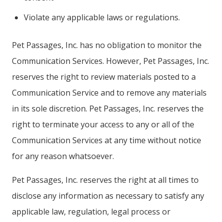
Violate any applicable laws or regulations.
Pet Passages, Inc. has no obligation to monitor the
Communication Services. However, Pet Passages, Inc.
reserves the right to review materials posted to a
Communication Service and to remove any materials
in its sole discretion. Pet Passages, Inc. reserves the
right to terminate your access to any or all of the
Communication Services at any time without notice
for any reason whatsoever.
Pet Passages, Inc. reserves the right at all times to
disclose any information as necessary to satisfy any
applicable law, regulation, legal process or