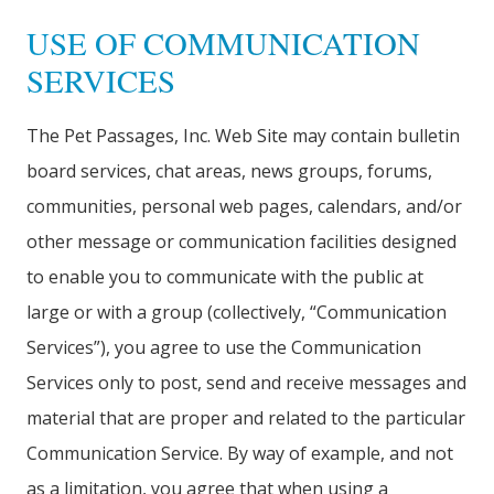
USE OF COMMUNICATION
SERVICES
The Pet Passages, Inc. Web Site may contain bulletin
board services, chat areas, news groups, forums,
communities, personal web pages, calendars, and/or
other message or communication facilities designed
to enable you to communicate with the public at
large or with a group (collectively, “Communication
Services”), you agree to use the Communication
Services only to post, send and receive messages and
material that are proper and related to the particular
Communication Service. By way of example, and not
as a limitation, you agree that when using a