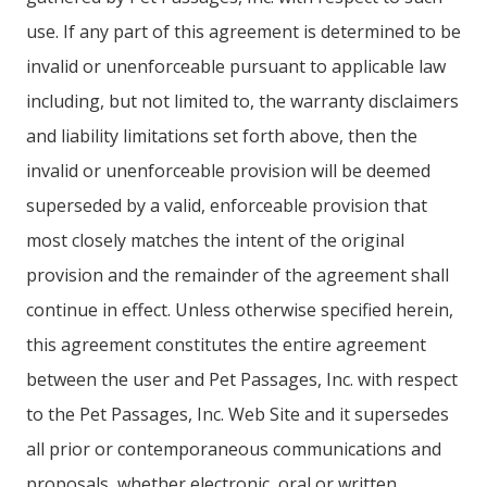
use. If any part of this agreement is determined to be
invalid or unenforceable pursuant to applicable law
including, but not limited to, the warranty disclaimers
and liability limitations set forth above, then the
invalid or unenforceable provision will be deemed
superseded by a valid, enforceable provision that
most closely matches the intent of the original
provision and the remainder of the agreement shall
continue in effect. Unless otherwise specified herein,
this agreement constitutes the entire agreement
between the user and Pet Passages, Inc. with respect
to the Pet Passages, Inc. Web Site and it supersedes
all prior or contemporaneous communications and
proposals, whether electronic, oral or written,