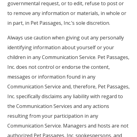
governmental request, or to edit, refuse to post or
to remove any information or materials, in whole or
in part, in Pet Passages, Inc.’s sole discretion.
Always use caution when giving out any personally
identifying information about yourself or your
children in any Communication Service. Pet Passages,
Inc. does not control or endorse the content,
messages or information found in any
Communication Service and, therefore, Pet Passages,
Inc. specifically disclaims any liability with regard to
the Communication Services and any actions
resulting from your participation in any
Communication Service. Managers and hosts are not
authorized Pet Passages, Inc. spokespersons, and