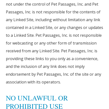
not under the control of Pet Passages, Inc. and Pet
Passages, Inc. is not responsible for the contents of
any Linked Site, including without limitation any link
contained in a Linked Site, or any changes or updates
to a Linked Site. Pet Passages, Inc. is not responsible
for webcasting or any other form of transmission
received from any Linked Site. Pet Passages, Inc. is
providing these links to you only as a convenience,
and the inclusion of any link does not imply
endorsement by Pet Passages, Inc. of the site or any
association with its operators.
NO UNLAWFUL OR
PROHIBITED USE