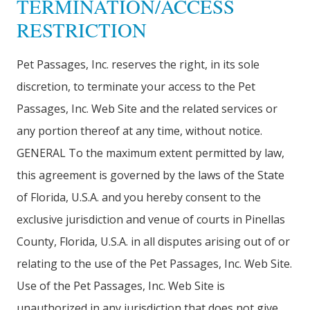
TERMINATION/ACCESS
RESTRICTION
Pet Passages, Inc. reserves the right, in its sole
discretion, to terminate your access to the Pet
Passages, Inc. Web Site and the related services or
any portion thereof at any time, without notice.
GENERAL To the maximum extent permitted by law,
this agreement is governed by the laws of the State
of Florida, U.S.A. and you hereby consent to the
exclusive jurisdiction and venue of courts in Pinellas
County, Florida, U.S.A. in all disputes arising out of or
relating to the use of the Pet Passages, Inc. Web Site.
Use of the Pet Passages, Inc. Web Site is
unauthorized in any jurisdiction that does not give