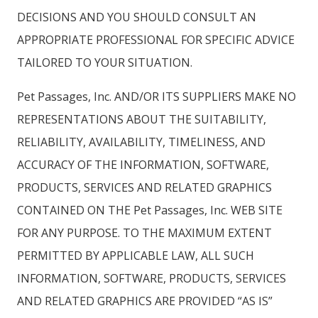
DECISIONS AND YOU SHOULD CONSULT AN
APPROPRIATE PROFESSIONAL FOR SPECIFIC ADVICE
TAILORED TO YOUR SITUATION.
Pet Passages, Inc. AND/OR ITS SUPPLIERS MAKE NO
REPRESENTATIONS ABOUT THE SUITABILITY,
RELIABILITY, AVAILABILITY, TIMELINESS, AND
ACCURACY OF THE INFORMATION, SOFTWARE,
PRODUCTS, SERVICES AND RELATED GRAPHICS
CONTAINED ON THE Pet Passages, Inc. WEB SITE
FOR ANY PURPOSE. TO THE MAXIMUM EXTENT
PERMITTED BY APPLICABLE LAW, ALL SUCH
INFORMATION, SOFTWARE, PRODUCTS, SERVICES
AND RELATED GRAPHICS ARE PROVIDED “AS IS”