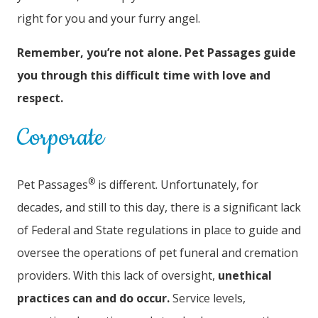
right for you and your furry angel.
Remember, you’re not alone. Pet Passages guide
you through this difficult time with love and
respect.
Corporate
®
Pet Passages
is different. Unfortunately, for
decades, and still to this day, there is a significant lack
of Federal and State regulations in place to guide and
oversee the operations of pet funeral and cremation
providers. With this lack of oversight,
unethical
practices can and do occur.
Service levels,