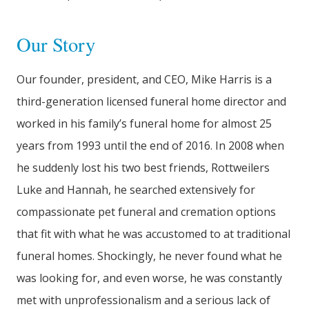
Our Story
Our founder, president, and CEO, Mike Harris is a
third-generation licensed funeral home director and
worked in his family’s funeral home for almost 25
years from 1993 until the end of 2016. In 2008 when
he suddenly lost his two best friends, Rottweilers
Luke and Hannah, he searched extensively for
compassionate pet funeral and cremation options
that fit with what he was accustomed to at traditional
funeral homes. Shockingly, he never found what he
was looking for, and even worse, he was constantly
met with unprofessionalism and a serious lack of