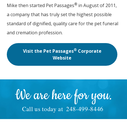
®
Mike then started Pet Passages
in August of 2011,
a company that has truly set the highest possible
standard of dignified, quality care for the pet funeral
and cremation profession.
®
Visit the Pet Passages
Corporate
Website
We are here for you.
Call us today at
248-499-8446