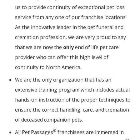
us to provide continuity of exceptional pet loss
service from any one of our franchise locations!
As the innovative leader in the pet funeral and
cremation profession, we are very proud to say
that we are now the
only
end of life pet care
provider who can offer this high level of
continuity to North America.
We are the only organization that has an
extensive training program which includes actual
hands-on instruction of the proper techniques to
ensure the correct handling, care, and cremation
of deceased companion pets.
®
All Pet Passages
franchisees are immersed in