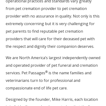
operational practices and standards vary greatly
from pet cremation provider to pet cremation
provider with no assurance in quality. Not only is this
extremely concerning but it is very challenging for
pet parents to find reputable pet cremation
providers that will care for their deceased pet with
the respect and dignity their companion deserves.
We are North America’s largest independently owned
and operated provider of pet funeral and cremation
®
services. Pet Passages
is the name families and
veterinarians turn to for professional and
compassionate end of life pet care.
Designed by the founder, Mike Harris, each location