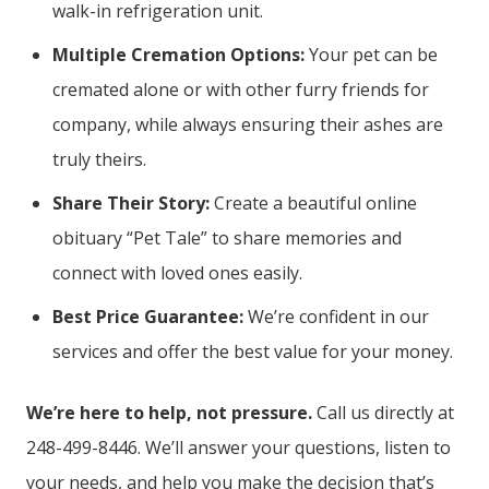
walk-in refrigeration unit.
Multiple Cremation Options:
Your pet can be
cremated alone or with other furry friends for
company, while always ensuring their ashes are
truly theirs.
Share Their Story:
Create a beautiful online
obituary “Pet Tale” to share memories and
connect with loved ones easily.
Best Price Guarantee:
We’re confident in our
services and offer the best value for your money.
We’re here to help, not pressure.
Call us directly at
248-499-8446. We’ll answer your questions, listen to
your needs, and help you make the decision that’s