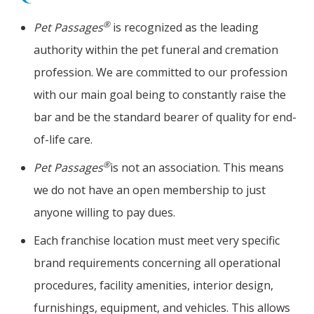
®
Pet Passages
is recognized as the leading
authority within the pet funeral and cremation
profession. We are committed to our profession
with our main goal being to constantly raise the
bar and be the standard bearer of quality for end-
of-life care.
®
Pet Passages
is not an association. This means
we do not have an open membership to just
anyone willing to pay dues.
Each franchise location must meet very specific
brand requirements concerning all operational
procedures, facility amenities, interior design,
furnishings, equipment, and vehicles. This allows