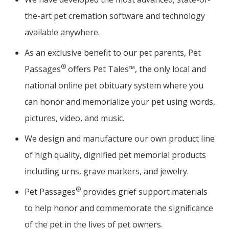
the-art pet cremation software and technology
available anywhere.
As an exclusive benefit to our pet parents, Pet
®
Passages
offers Pet Tales™, the only local and
national online pet obituary system where you
can honor and memorialize your pet using words,
pictures, video, and music.
We design and manufacture our own product line
of high quality, dignified pet memorial products
including urns, grave markers, and jewelry.
®
Pet Passages
provides grief support materials
to help honor and commemorate the significance
of the pet in the lives of pet owners.