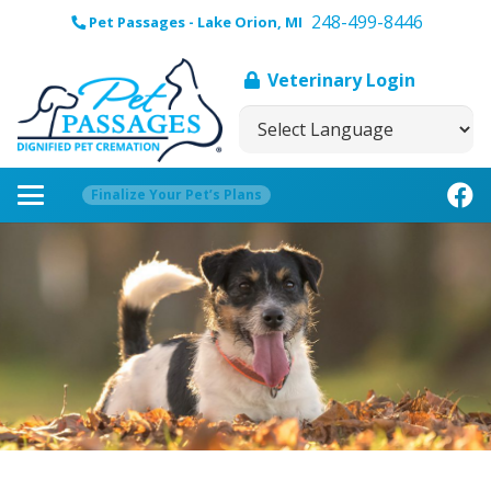
248-499-8446
Pet Passages - Lake Orion, MI
Veterinary Login
Finalize Your Pet’s Plans