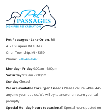
Pet Passages - Lake Orion, MI
4577 S Lapeer Rd suite i
Orion Township, MI 48359
Phone:
248-499-8446
Monday - Friday
9:00am - 6:00pm
Saturday
9:00am - 2:00pm
Sunday
Closed
We are available for urgent needs
Please call 248-499-8446
anytime you need us. We will try to answer or return your call
promptly.
Special Holiday hours (occasional)
Special hours posted on