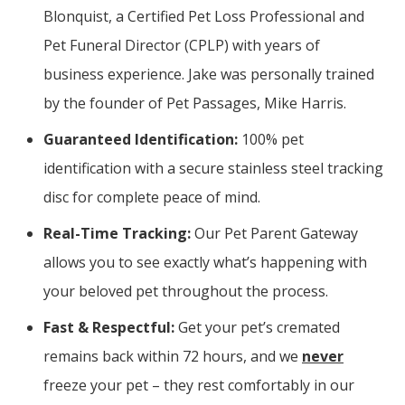
Blonquist, a Certified Pet Loss Professional and
Pet Funeral Director (CPLP) with years of
business experience. Jake was personally trained
by the founder of Pet Passages, Mike Harris.
Guaranteed Identification:
100% pet
identification with a secure stainless steel tracking
disc for complete peace of mind.
Real-Time Tracking:
Our Pet Parent Gateway
allows you to see exactly what’s happening with
your beloved pet throughout the process.
Fast & Respectful:
Get your pet’s cremated
remains back within 72 hours, and we
never
freeze your pet – they rest comfortably in our