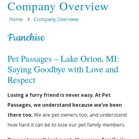
Company Overview
Home
Company Overview
Franchise
Pet Passages – Lake Orion, MI:
Saying Goodbye with Love and
Respect
Losing a furry friend is never easy. At Pet
Passages, we understand because we’ve been
there too.
We are pet owners too, and understand
how hard it can be to lose our pet family members.