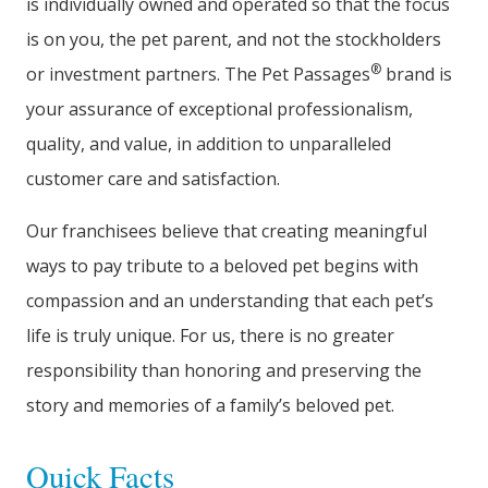
is individually owned and operated so that the focus
is on you, the pet parent, and not the stockholders
®
or investment partners. The Pet Passages
brand is
your assurance of exceptional professionalism,
quality, and value, in addition to unparalleled
customer care and satisfaction.
Our franchisees believe that creating meaningful
ways to pay tribute to a beloved pet begins with
compassion and an understanding that each pet’s
life is truly unique. For us, there is no greater
responsibility than honoring and preserving the
story and memories of a family’s beloved pet.
Quick Facts