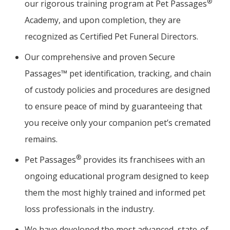
®
our rigorous training program at Pet Passages
Academy, and upon completion, they are
recognized as Certified Pet Funeral Directors.
Our comprehensive and proven Secure
Passages™ pet identification, tracking, and chain
of custody policies and procedures are designed
to ensure peace of mind by guaranteeing that
you receive only your companion pet’s cremated
remains.
®
Pet Passages
provides its franchisees with an
ongoing educational program designed to keep
them the most highly trained and informed pet
loss professionals in the industry.
We have developed the most advanced, state-of-