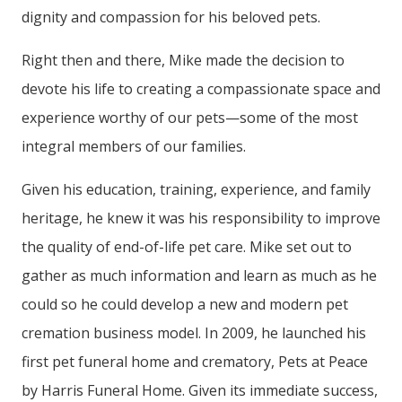
dignity and compassion for his beloved pets.
Right then and there, Mike made the decision to
devote his life to creating a compassionate space and
experience worthy of our pets—some of the most
integral members of our families.
Given his education, training, experience, and family
heritage, he knew it was his responsibility to improve
the quality of end-of-life pet care. Mike set out to
gather as much information and learn as much as he
could so he could develop a new and modern pet
cremation business model. In 2009, he launched his
first pet funeral home and crematory, Pets at Peace
by Harris Funeral Home. Given its immediate success,