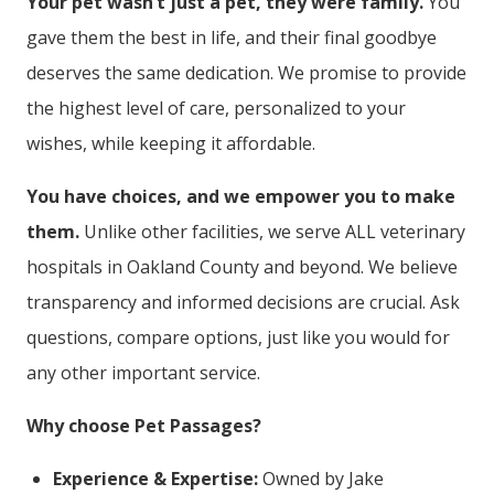
Your pet wasn’t just a pet, they were family.
You
gave them the best in life, and their final goodbye
deserves the same dedication. We promise to provide
the highest level of care, personalized to your
wishes, while keeping it affordable.
You have choices, and we empower you to make
them.
Unlike other facilities, we serve ALL veterinary
hospitals in Oakland County and beyond. We believe
transparency and informed decisions are crucial. Ask
questions, compare options, just like you would for
any other important service.
Why choose Pet Passages?
Experience & Expertise:
Owned by Jake