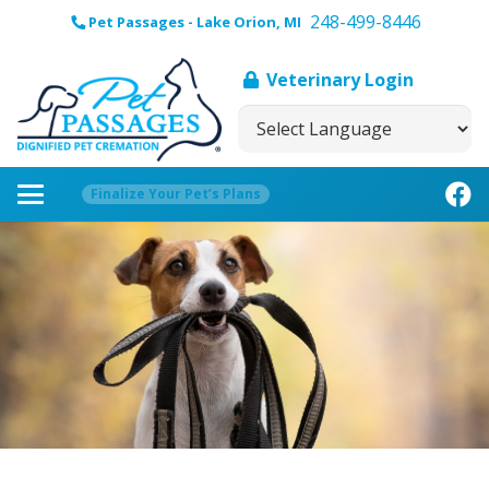
248-499-8446
Pet Passages - Lake Orion, MI
Veterinary Login
Finalize Your Pet’s Plans