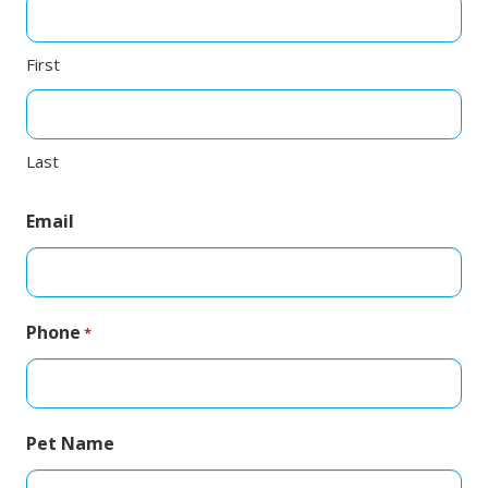
First
Last
Email
Phone
*
Pet Name