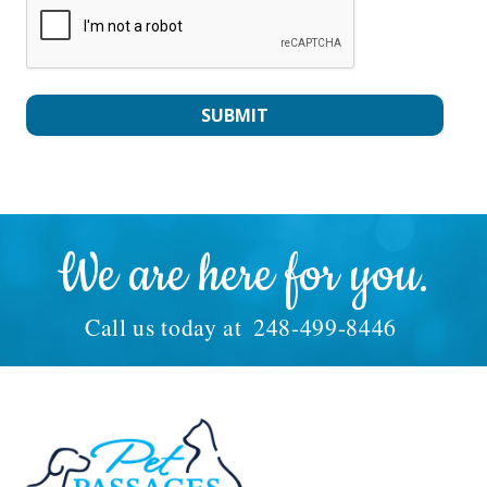
We are here for you.
Call us today at
248-499-8446