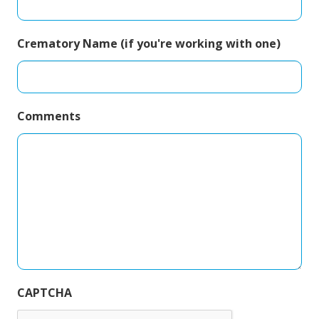
Crematory Name (if you're working with one)
Comments
CAPTCHA