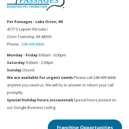
Pet Passages - Lake Orion, MI
4577 S Lapeer Rd suite i
Orion Township, MI 48359
Phone:
248-499-8446
Monday - Friday
9:00am - 6:00pm
Saturday
9:00am - 2:00pm
Sunday
Closed
We are available for urgent needs
Please call 248-499-8446
anytime you need us. We will try to answer or return your call
promptly.
Special Holiday hours (occasional)
Special hours posted on
our Google Business Listing
Franchise Opportunities