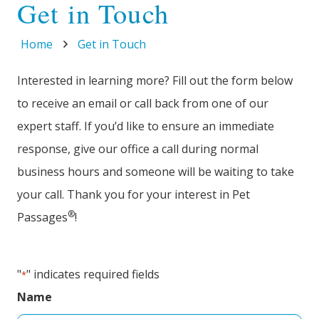
Get in Touch
Home
Get in Touch
Interested in learning more? Fill out the form below
to receive an email or call back from one of our
expert staff. If you’d like to ensure an immediate
response, give our office a call during normal
business hours and someone will be waiting to take
your call. Thank you for your interest in Pet
®
Passages
!
"
" indicates required fields
*
Name