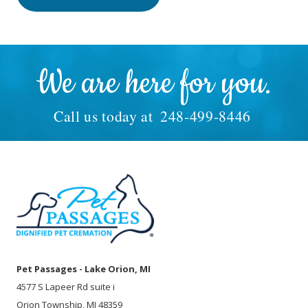
We are here for you.
Call us today at
248-499-8446
Pet Passages - Lake Orion, MI
4577 S Lapeer Rd suite i
Orion Township, MI 48359