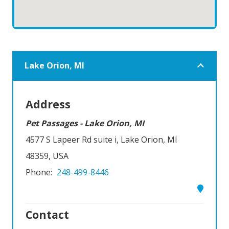
Lake Orion, MI
Address
Pet Passages - Lake Orion, MI
4577 S Lapeer Rd suite i, Lake Orion, MI
48359, USA
Phone:
248-499-8446
Contact