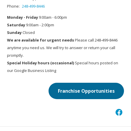
Phone:
248-499-8446
Monday - Friday
9:00am - 6:00pm
Saturday
9:00am - 2:00pm
Sunday
Closed
We are available for urgent needs
Please call 248-499-8446
anytime you need us. We will try to answer or return your call
promptly.
Special Holiday hours (occasional)
Special hours posted on
our Google Business Listing
Franchise Opportunities