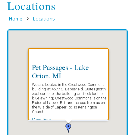
Locations
Home
Locations
Pet Passages - Lake
Orion, MI
We are located in the Crestwood Commons
building at 4577 S. Lapeer Rd. Suite I (north
east corner of the building and look for the
blue awning) Crestwood Commons is on the
E side of Lapeer Rd. and across from us on
the W side of Lapeer Rd. is Kensington
Church
Directions
Start address: