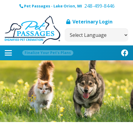
248-499-8446
Pet Passages - Lake Orion, MI
Veterinary Login
Finalize Your Pet’s Plans