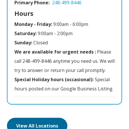
Primary Phone:
248-499-8446
Hours
Monday - Friday:
9:00am - 6:00pm
Saturday:
9:00am - 2:00pm
Sunday:
Closed
We are available for urgent needs :
Please
call 248-499-8446 anytime you need us. We will
try to answer or return your call promptly.
Special Holiday hours (occasional):
Special
hours posted on our Google Business Listing
View All Locations